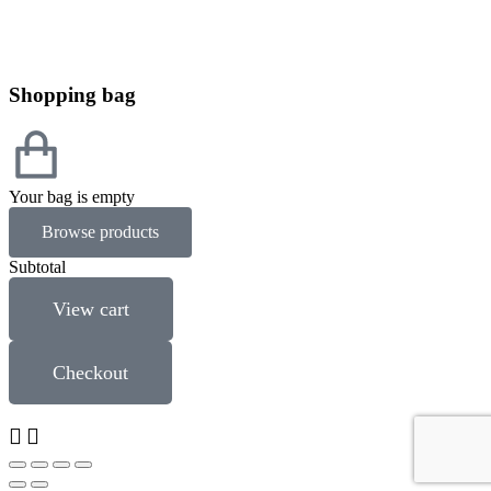
Shopping bag
Your bag is empty
Browse products
Subtotal
View cart
Checkout