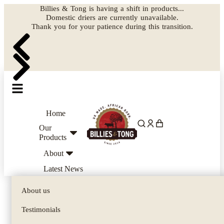
Billies & Tong is having a shift in products...
Domestic driers are currently unavailable.
Thank you for your patience during this transition.
Home
Our
Products
About
Latest News
Biltong Cutters
About us
Biltong Dryers
Testimonials