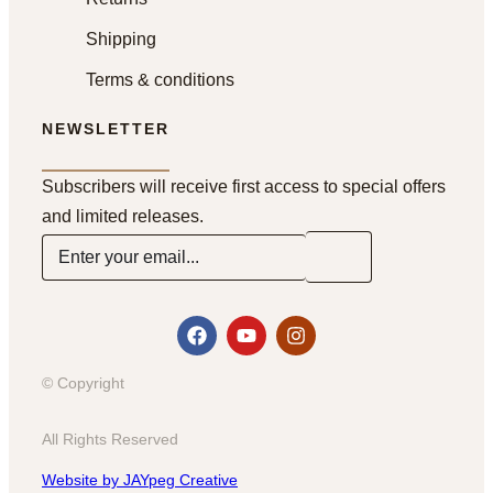
Shipping
Terms & conditions
NEWSLETTER
Subscribers will receive first access to special offers
and limited releases.
© Copyright
All Rights Reserved
Website by JAYpeg Creative