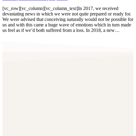
[vc_row][vc_column][vc_column_text]In 2017, we received
devastating news in which we were not quite prepared or ready for.
We were advised that conceiving naturally would not be possible for
us and with this came a huge wave of emotions which in turn made
us feel as if we’d both suffered from a loss. In 2018, a new…