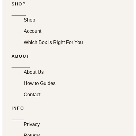
SHOP
Shop
Account
Which Box Is Right For You
ABOUT
About Us
How to Guides
Contact
INFO
Privacy
Returns