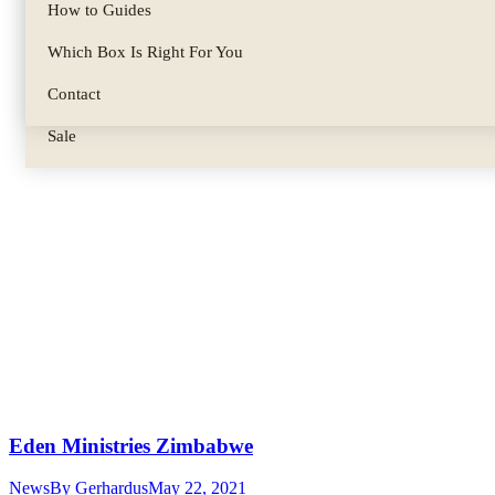
Biltong Spice
How to Guides
Parts & Accessories
Which Box Is Right For You
Gifts & Gift Sets
Contact
Sale
Eden Ministries Zimbabwe
News
By
Gerhardus
May 22, 2021