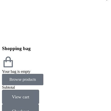
Shopping bag
Your bag is empty
Browse products
Subtotal
View cart