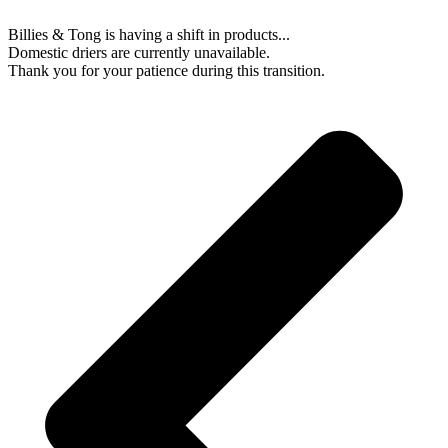
Billies & Tong is having a shift in products...
Domestic driers are currently unavailable.
Thank you for your patience during this transition.