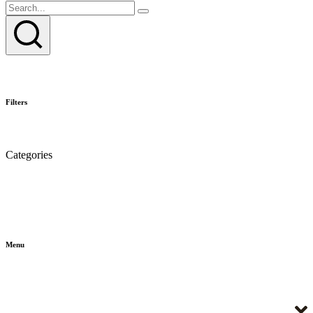
Filters
Categories
Menu