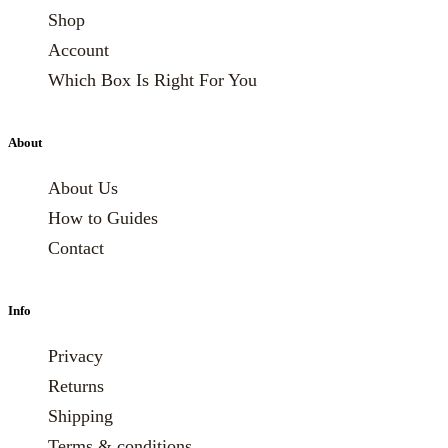
Shop
Account
Which Box Is Right For You
About
About Us
How to Guides
Contact
Info
Privacy
Returns
Shipping
Terms & conditions