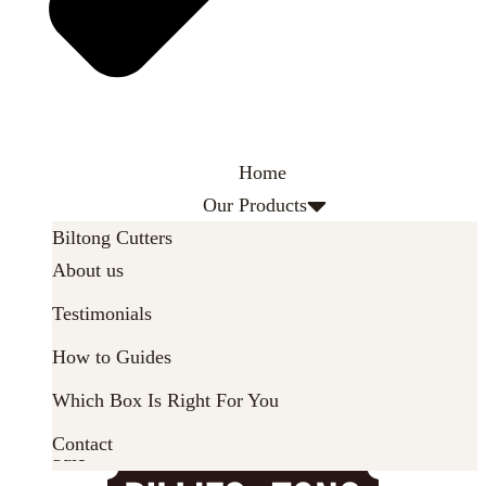
Home
Our Products
Biltong Cutters
About
About us
Latest News
Biltong Dryers
Testimonials
Biltong Spice
How to Guides
Parts & Accessories
Which Box Is Right For You
Gifts & Gift Sets
Contact
Sale