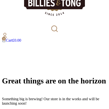
Cart
£
0.00
Great things are on the horizon
Something big is brewing! Our store is in the works and will be
launching soon!