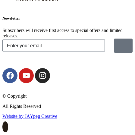
Newsletter
Subscribers will receive first access to special offers and limited
releases.
© Copyright
All Rights Reserved
Website by JAYpeg Creative