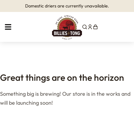
Domestic driers are currently unavailable.
Great things are on the horizon
Something big is brewing! Our store is in the works and
will be launching soon!