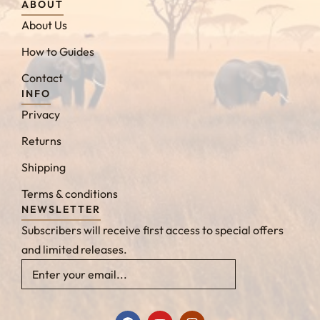
ABOUT
About Us
How to Guides
Contact
INFO
Privacy
Returns
Shipping
Terms & conditions
NEWSLETTER
Subscribers will receive first access to special offers
and limited releases.