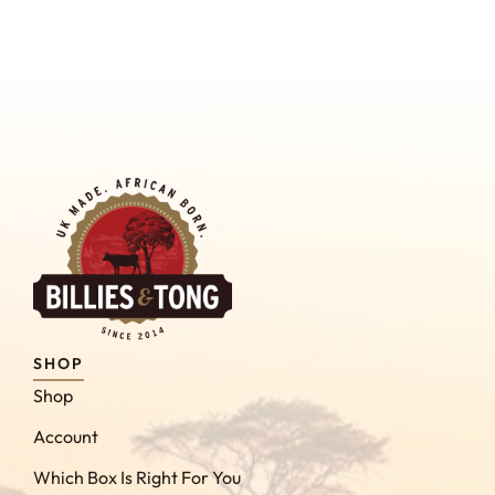
SHOP
Shop
Account
Which Box Is Right For You