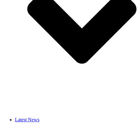
Latest News