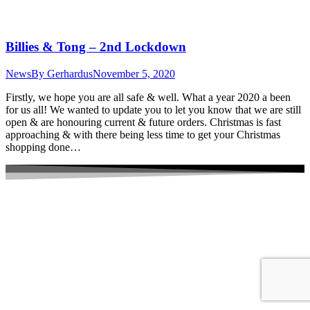
Billies & Tong – 2nd Lockdown
News
By
Gerhardus
November 5, 2020
Firstly, we hope you are all safe & well. What a year 2020 a been
for us all! We wanted to update you to let you know that we are still
open & are honouring current & future orders. Christmas is fast
approaching & with there being less time to get your Christmas
shopping done…