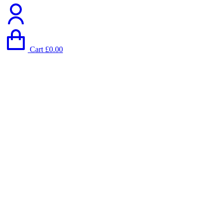
Cart
£
0.00