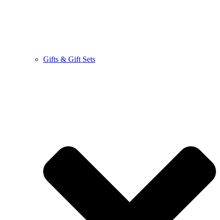
Gifts & Gift Sets