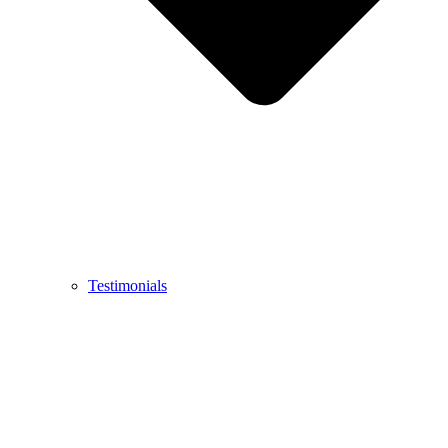
Testimonials