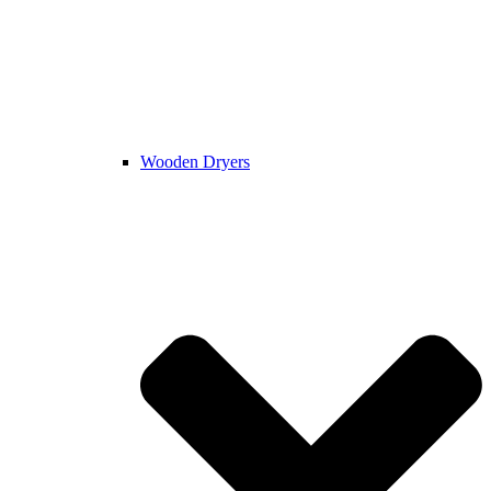
Wooden Dryers