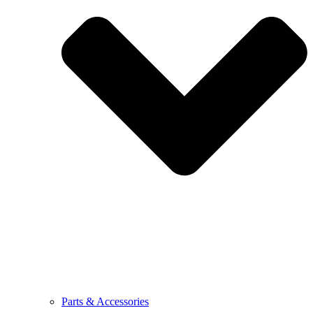
Parts & Accessories