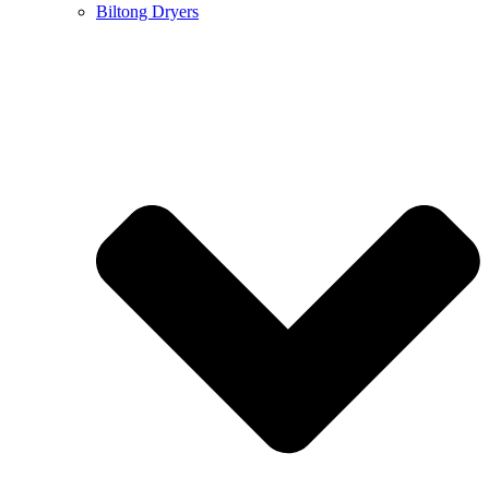
Biltong Dryers