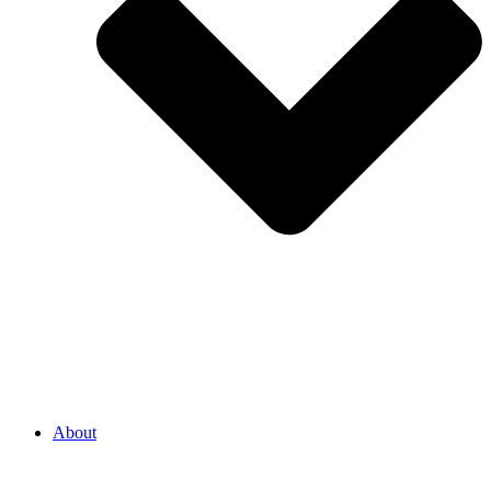
About