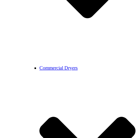
Commercial Dryers