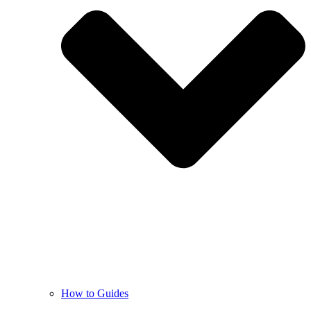
How to Guides