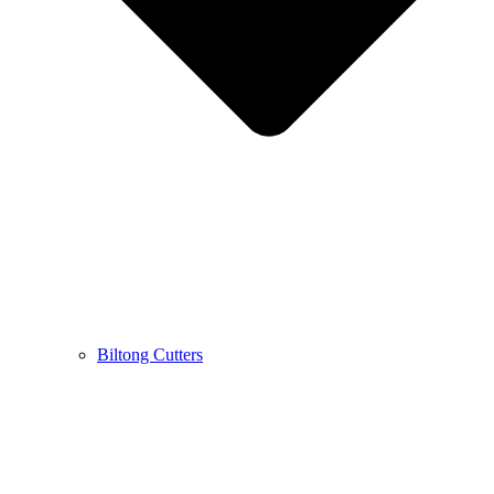
Biltong Cutters