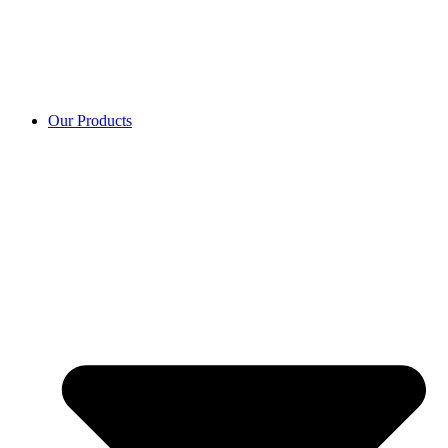
Our Products