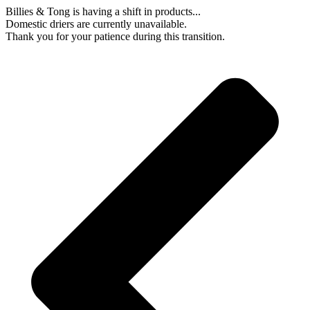
Skip
Billies & Tong is having a shift in products...
to
Domestic driers are currently unavailable.
content
Thank you for your patience during this transition.