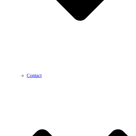
Contact