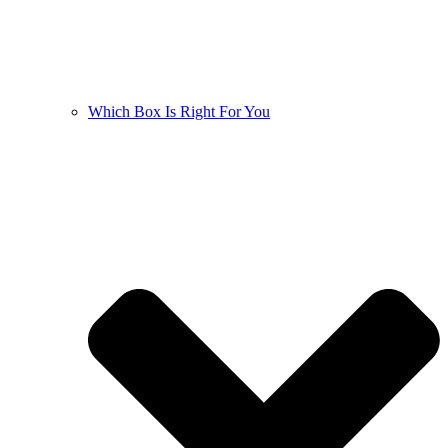
Which Box Is Right For You