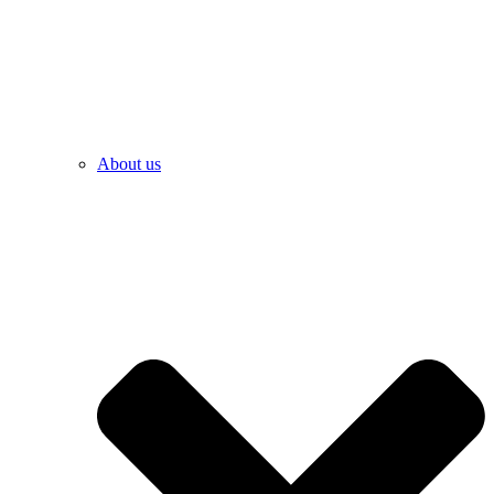
About us