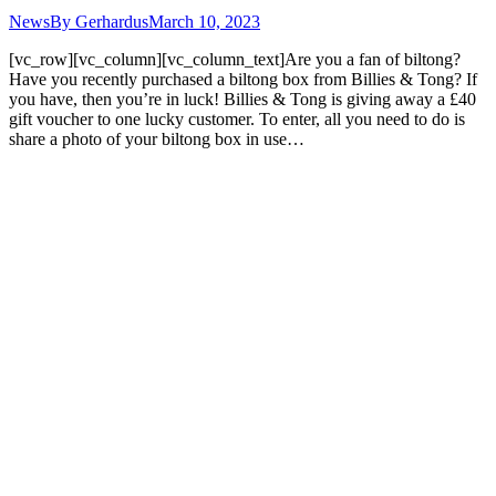
News
By
Gerhardus
March 10, 2023
[vc_row][vc_column][vc_column_text]Are you a fan of biltong?
Have you recently purchased a biltong box from Billies & Tong? If
you have, then you’re in luck! Billies & Tong is giving away a £40
gift voucher to one lucky customer. To enter, all you need to do is
share a photo of your biltong box in use…