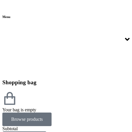
Menu
Shopping bag
Your bag is empty
Browse products
Subtotal