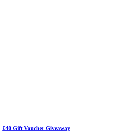
£40 Gift Voucher Giveaway