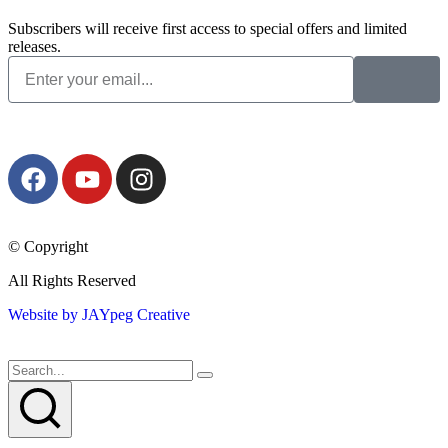
Subscribers will receive first access to special offers and limited
releases.
© Copyright
All Rights Reserved
Website by JAYpeg Creative