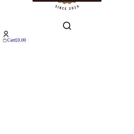
Cart
£
0.00