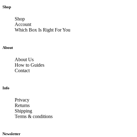
Shop
Shop
Account
Which Box Is Right For You
About
About Us
How to Guides
Contact
Info
Privacy
Returns
Shipping
Terms & conditions
Newsletter