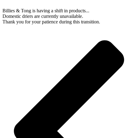
Billies & Tong is having a shift in products...
Domestic driers are currently unavailable.
Thank you for your patience during this transition.