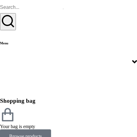
Menu
Shopping bag
Your bag is empty
Browse products