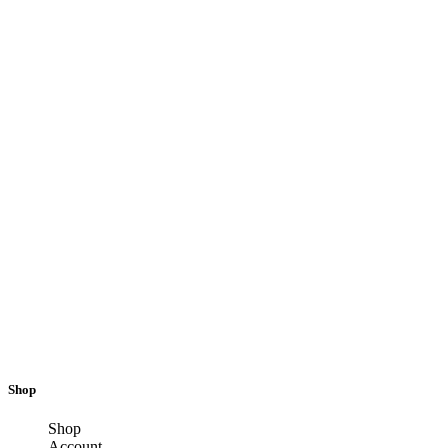
Shop
Shop
Account