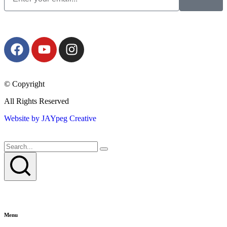
© Copyright
All Rights Reserved
Website by JAYpeg Creative
Menu