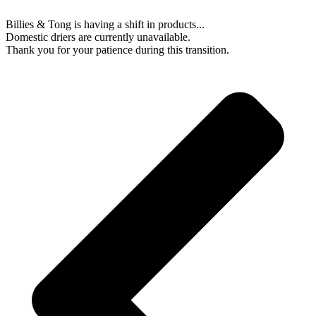
Billies & Tong is having a shift in products...
Domestic driers are currently unavailable.
Thank you for your patience during this transition.