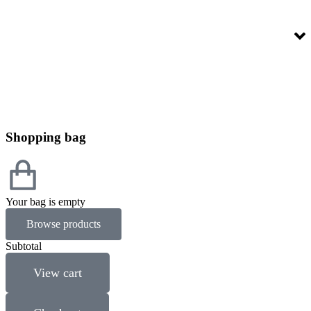
Shopping bag
Your bag is empty
Browse products
Subtotal
View cart