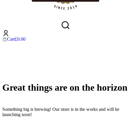
Cart
£
0.00
Great things are on the horizon
Something big is brewing! Our store is in the works and will be
launching soon!