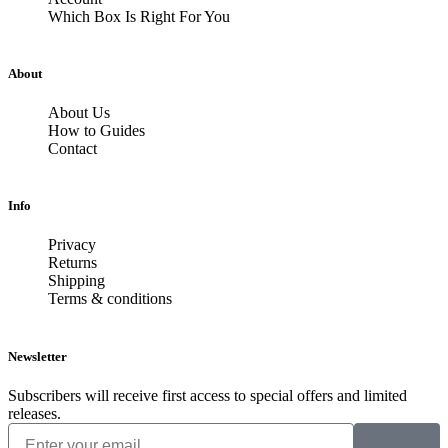
Which Box Is Right For You
About
About Us
How to Guides
Contact
Info
Privacy
Returns
Shipping
Terms & conditions
Newsletter
Subscribers will receive first access to special offers and limited
releases.