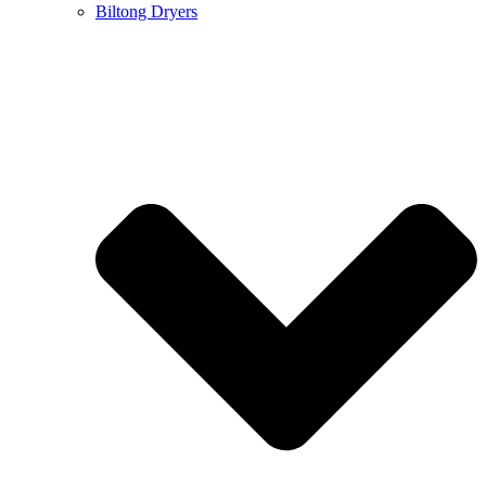
Biltong Dryers