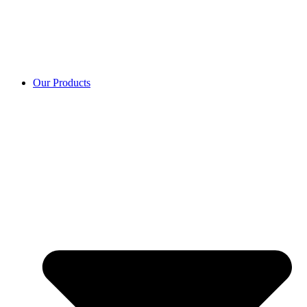
Our Products