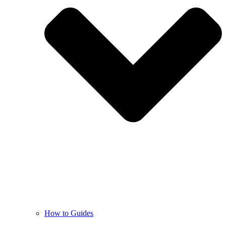
How to Guides