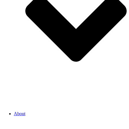
About