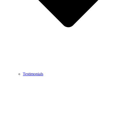
Testimonials