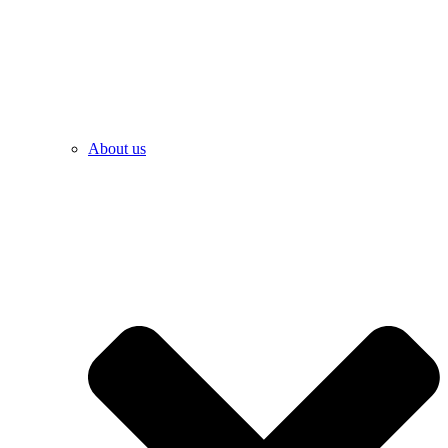
About us