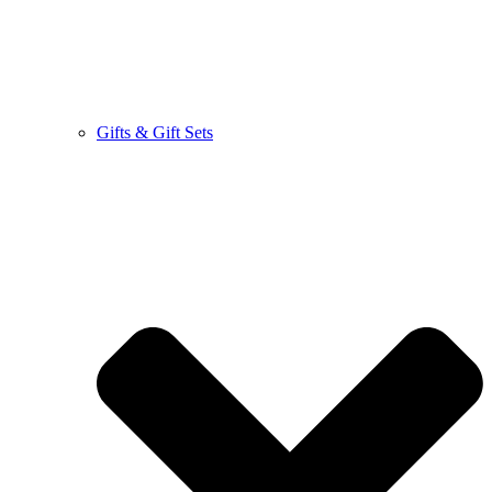
Gifts & Gift Sets