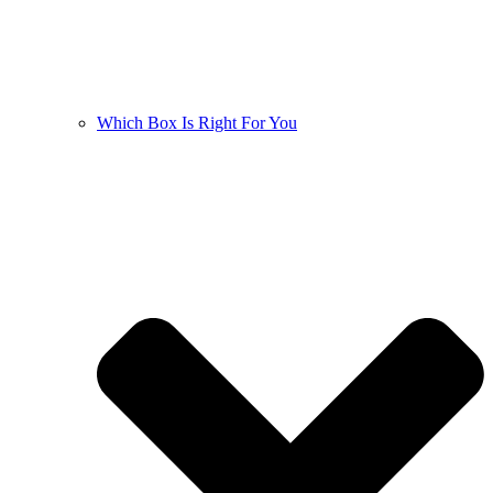
Which Box Is Right For You