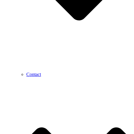
Contact