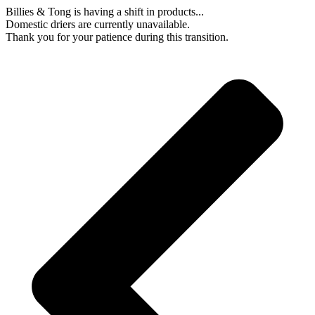
Skip
Billies & Tong is having a shift in products...
to
Domestic driers are currently unavailable.
content
Thank you for your patience during this transition.