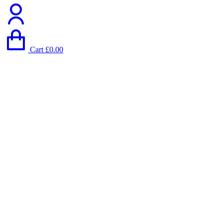
Cart
£
0.00