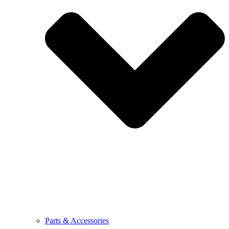
Parts & Accessories