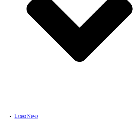
Latest News