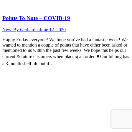
Points To Note – COVID-19
News
By
Gerhardus
June 12, 2020
Happy Friday everyone! We hope you’ve had a fantastic week! We
wanted to mention a couple of points that have either been asked or
mentioned to us within the past few weeks. We hope this helps our
current & future customers when placing an order. ◾️ Our biltong has
a 3-month shelf life but if…