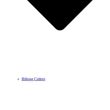
Biltong Cutters