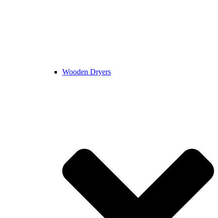
Wooden Dryers