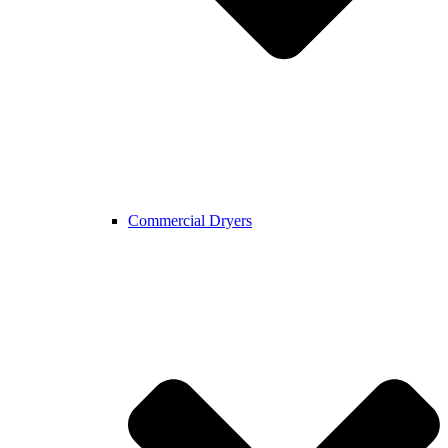
Commercial Dryers